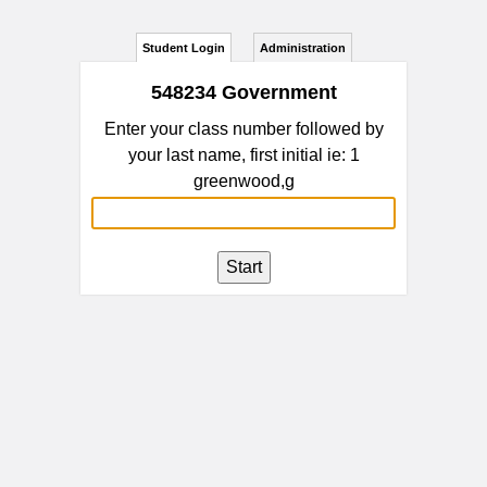
Student Login
Administration
548234 Government
Enter your class number followed by
your last name, first initial ie: 1
greenwood,g