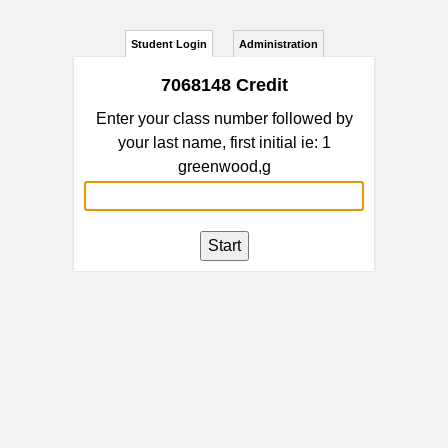
Student Login
Administration
7068148 Credit
Enter your class number followed by
your last name, first initial ie: 1
greenwood,g