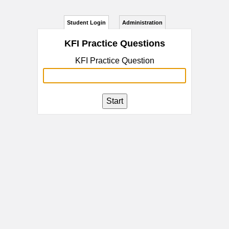
Student Login
Administration
KFI Practice Questions
KFI Practice Question