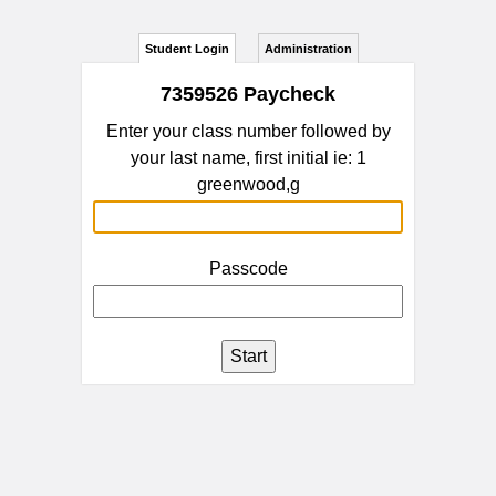
Student Login
Administration
7359526 Paycheck
Enter your class number followed by
your last name, first initial ie: 1
greenwood,g
Passcode