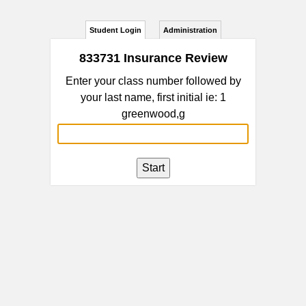
Student Login
Administration
833731 Insurance Review
Enter your class number followed by
your last name, first initial ie: 1
greenwood,g