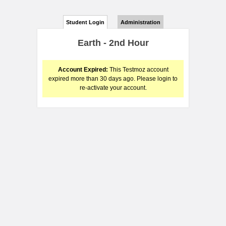
Student Login
Administration
Earth - 2nd Hour
Account Expired:
This Testmoz account
expired more than 30 days ago. Please login to
re-activate your account.