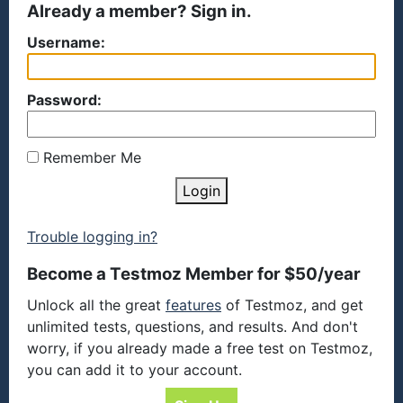
Already a member? Sign in.
Username:
Password:
Remember Me
Login
Trouble logging in?
Become a Testmoz Member for $50/year
Unlock all the great
features
of Testmoz, and get
unlimited tests, questions, and results. And don't
worry, if you already made a free test on Testmoz,
you can add it to your account.