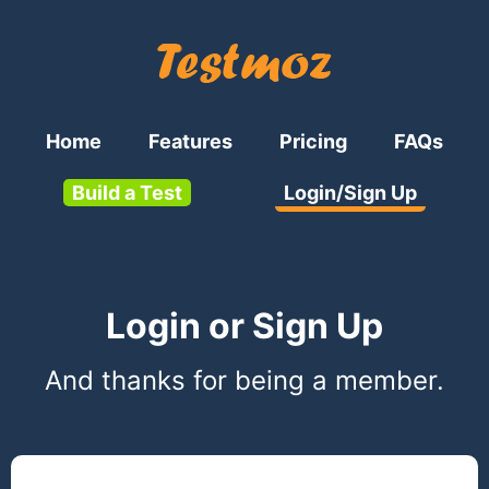
Home
Features
Pricing
FAQs
Build a Test
Login/Sign Up
Login or Sign Up
And thanks for being a member.