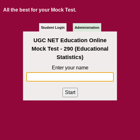
All the best for your Mock Test.
Student Login
Administration
UGC NET Education Online
Mock Test - 290 (Educational
Statistics)
Enter your name