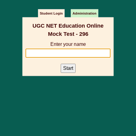
Student Login
Administration
UGC NET Education Online
Mock Test - 296
Enter your name