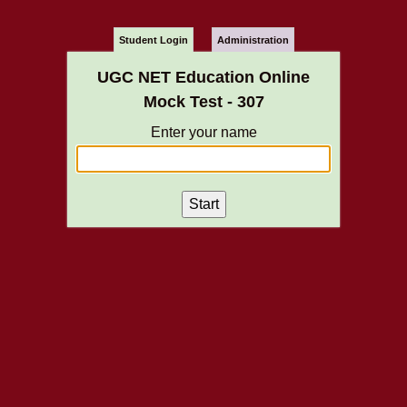
Student Login
Administration
UGC NET Education Online
Mock Test - 307
Enter your name