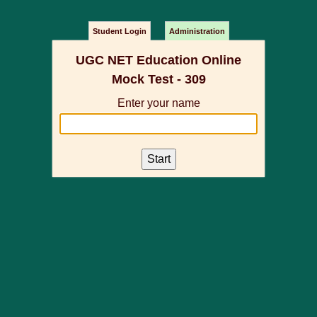
Student Login
Administration
UGC NET Education Online
Mock Test - 309
Enter your name