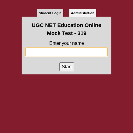
Student Login
Administration
UGC NET Education Online
Mock Test - 319
Enter your name