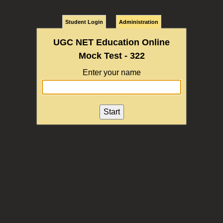
Student Login
Administration
UGC NET Education Online
Mock Test - 322
Enter your name