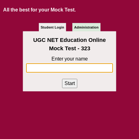
All the best for your Mock Test.
Student Login
Administration
UGC NET Education Online
Mock Test - 323
Enter your name