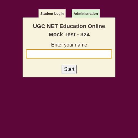
Student Login
Administration
UGC NET Education Online
Mock Test - 324
Enter your name