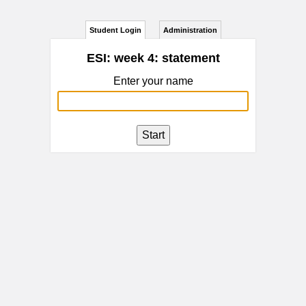
Student Login
Administration
ESI: week 4: statement
Enter your name