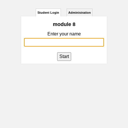
Student Login
Administration
module 8
Enter your name