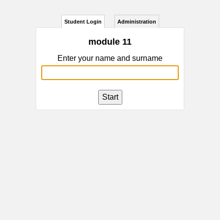
Student Login
Administration
module 11
Enter your name and surname