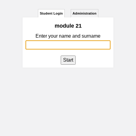
Student Login
Administration
module 21
Enter your name and surname