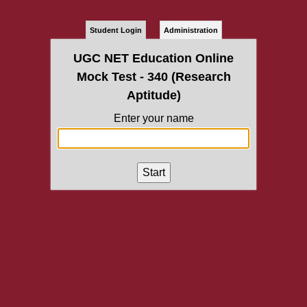
Student Login
Administration
UGC NET Education Online
Mock Test - 340 (Research
Aptitude)
Enter your name