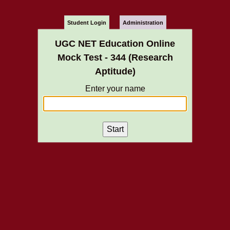
Student Login
Administration
UGC NET Education Online
Mock Test - 344 (Research
Aptitude)
Enter your name