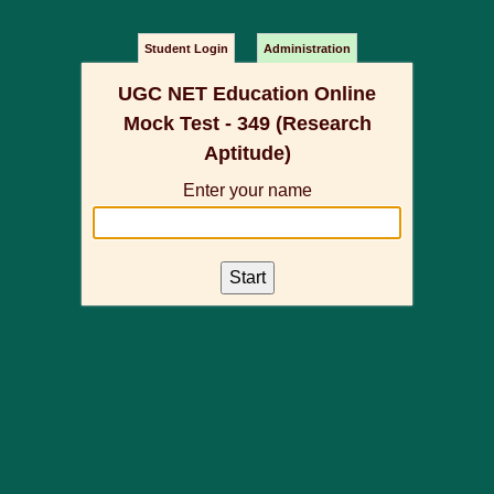
Student Login
Administration
UGC NET Education Online
Mock Test - 349 (Research
Aptitude)
Enter your name