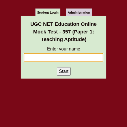
Student Login
Administration
UGC NET Education Online
Mock Test - 357 (Paper 1:
Teaching Aptitude)
Enter your name