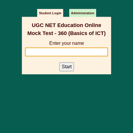
Student Login
Administration
UGC NET Education Online
Mock Test - 360 (Basics of ICT)
Enter your name