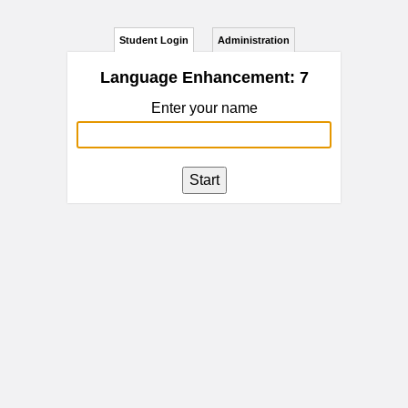
Student Login
Administration
Language Enhancement: 7
Enter your name