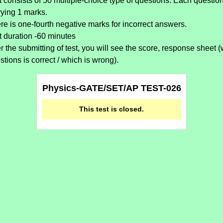
t consists of 50 multiple-choice type of questions. Each questio
rying 1 marks.
re is one-fourth negative marks for incorrect answers.
t duration -60 minutes
er the submitting of test, you will see the score, response sheet 
stions is correct / which is wrong).
Physics-GATE/SET/AP TEST-026
This test is closed.