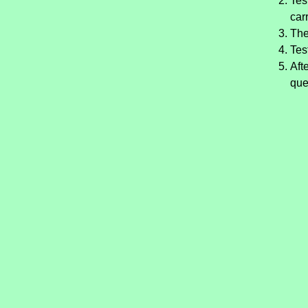
Tes
car
The
Tes
Aft
que