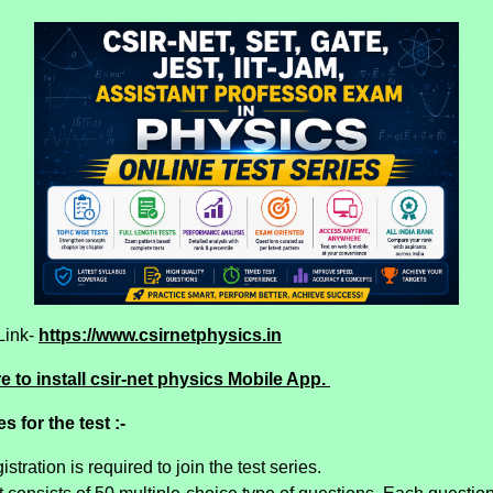
Link-
https://www.csirnetphysics.in
e to install csir-net physics Mobile App.
s for the test :-
istration is required to join the test series.