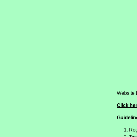
Website 
Click her
Guideline
Reg