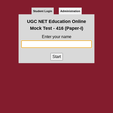
Student Login
Administration
UGC NET Education Online
Mock Test - 416 (Paper-I)
Enter your name