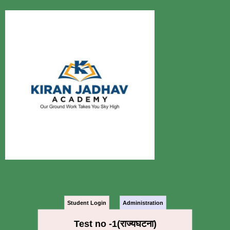
Student Login
Administration
Test no -1(राज्यघटना)