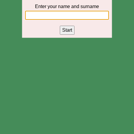
Enter your name and surname