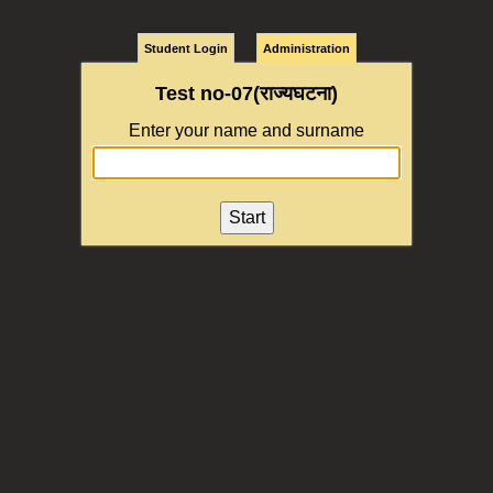
Student Login
Administration
Test no-07(राज्यघटना)
Enter your name and surname