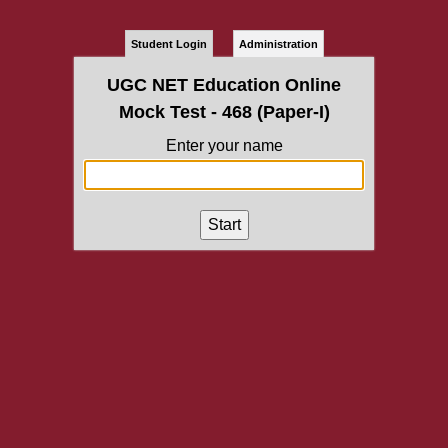
Student Login
Administration
UGC NET Education Online
Mock Test - 468 (Paper-I)
Enter your name