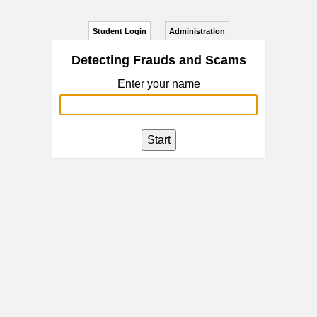
Student Login
Administration
Detecting Frauds and Scams
Enter your name