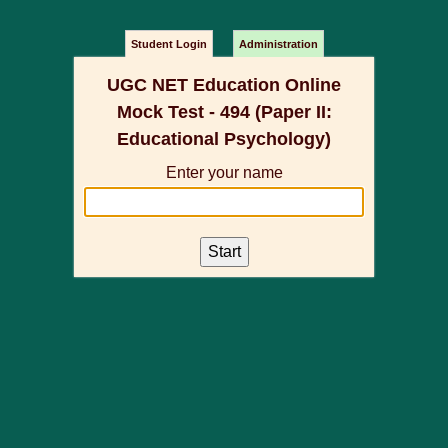
Student Login
Administration
UGC NET Education Online
Mock Test - 494 (Paper II:
Educational Psychology)
Enter your name