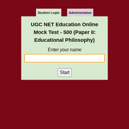
Student Login
Administration
UGC NET Education Online
Mock Test - 500 (Paper II:
Educational Philosophy)
Enter your name