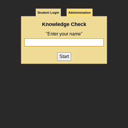
Student Login
Administration
Knowledge Check
"Enter your name"