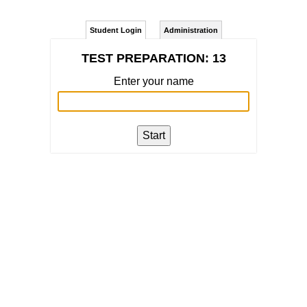
Student Login
Administration
TEST PREPARATION: 13
Enter your name