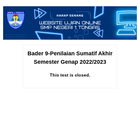
Bader 9-Penilaian Sumatif Akhir
Semester Genap 2022/2023
This test is closed.