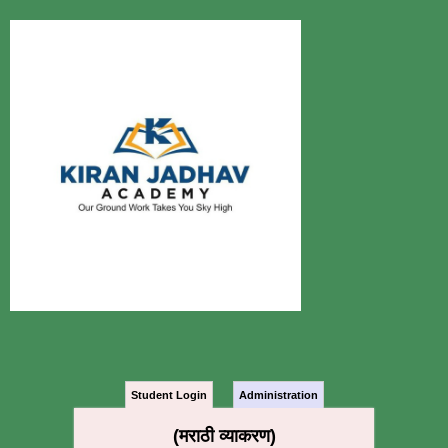
Student Login
Administration
(मराठी व्याकरण)