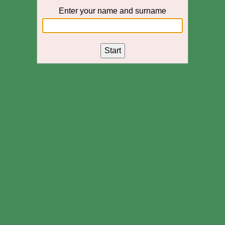
Enter your name and surname