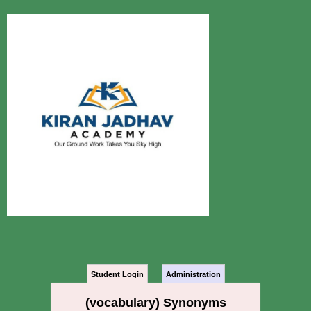
Student Login
Administration
(vocabulary) Synonyms