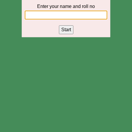
Enter your name and roll no