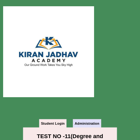
Student Login
Administration
TEST NO -11(Degree and