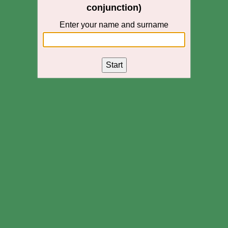
conjunction)
Enter your name and surname