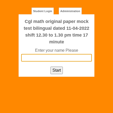
Student Login
Administration
Cgl math original paper mock
test bilingual dated 11-04-2022
shift 12.30 to 1.30 pm time 17
minute
Enter your name Please