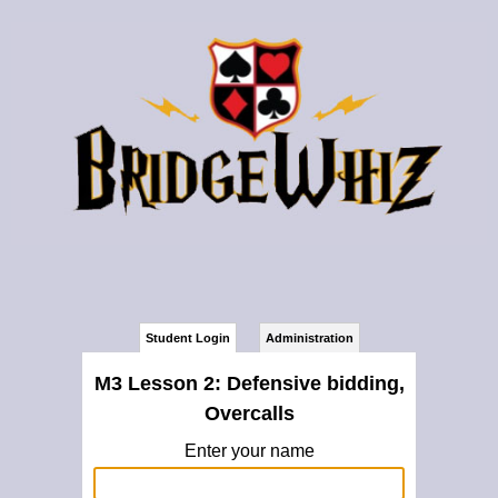
Student Login
Administration
M3 Lesson 2: Defensive bidding,
Overcalls
Enter your name