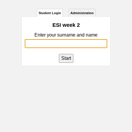
Student Login
Administration
ESI week 2
Enter your surname and name