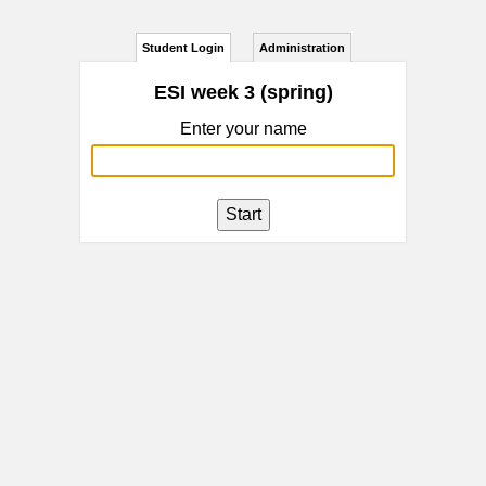
Student Login
Administration
ESI week 3 (spring)
Enter your name