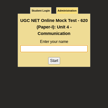
Student Login
Administration
UGC NET Online Mock Test - 620
(Paper-I): Unit 4 -
Communication
Enter your name