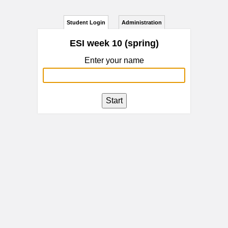
Student Login
Administration
ESI week 10 (spring)
Enter your name