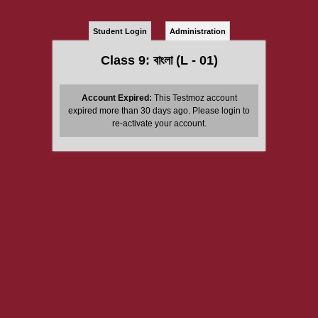
Student Login
Administration
Class 9: বাংলা (L - 01)
Account Expired:
This Testmoz account
expired more than 30 days ago. Please login to
re-activate your account.