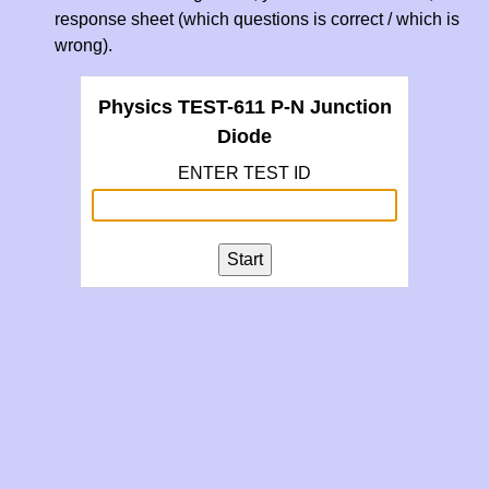
response sheet (which questions is correct / which is
wrong).
Physics TEST-611 P-N Junction
Diode
ENTER TEST ID