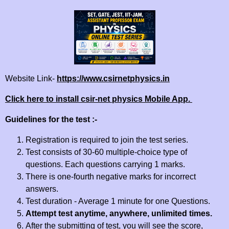
Website Link-
https://www.csirnetphysics.in
Click here to install csir-net physics Mobile App.
Guidelines for the test :-
Registration is required to join the test series.
Test consists of 30-60 multiple-choice type of
questions. Each questions carrying 1 marks.
There is one-fourth negative marks for incorrect
answers.
Test duration - Average 1 minute for one Questions.
Attempt test anytime, anywhere, unlimited times.
After the submitting of test, you will see the score,