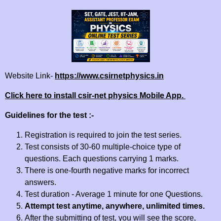
Website Link-
https://www.csirnetphysics.in
Click here to install csir-net physics Mobile App.
Guidelines for the test :-
Registration is required to join the test series.
Test consists of 30-60 multiple-choice type of
questions. Each questions carrying 1 marks.
There is one-fourth negative marks for incorrect
answers.
Test duration - Average 1 minute for one Questions.
Attempt test anytime, anywhere, unlimited times.
After the submitting of test, you will see the score,