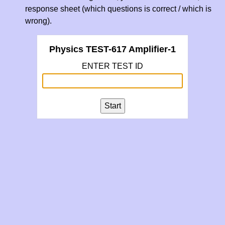
response sheet (which questions is correct / which is
wrong).
Physics TEST-617 Amplifier-1
ENTER TEST ID