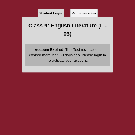
Student Login
Administration
Class 9: English Literature (L -
03)
Account Expired:
This Testmoz account
expired more than 30 days ago. Please login to
re-activate your account.