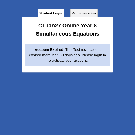
Student Login
Administration
CTJan27 Online Year 8
Simultaneous Equations
Account Expired:
This Testmoz account
expired more than 30 days ago. Please login to
re-activate your account.